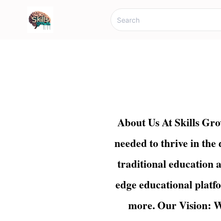
About Us At Skills Gro
needed to thrive in the
traditional education a
edge educational platfo
more. Our Vision: W