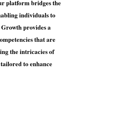
Our platform bridges the
abling individuals to
s Growth provides a
competencies that are
ng the intricacies of
 tailored to enhance