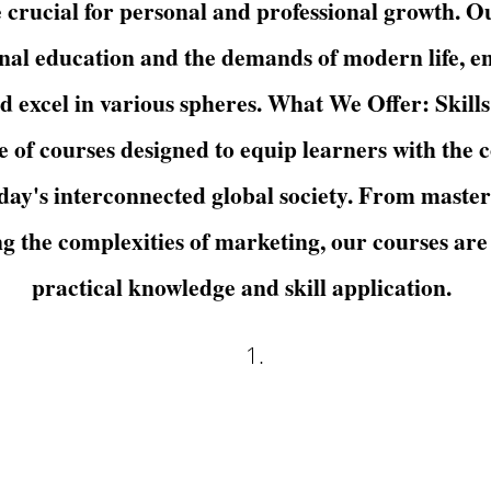
re crucial for personal and professional growth. 
nal education and the demands of modern life, en
nd excel in various spheres. What We Offer: Skill
of courses designed to equip learners with the 
oday's interconnected global society. From masteri
ng the complexities of marketing, our courses are
practical knowledge and skill application.