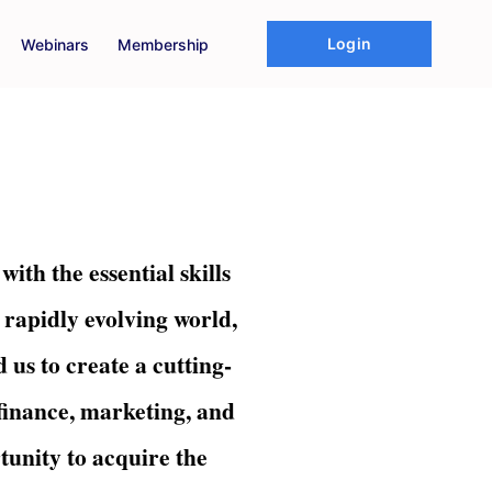
Login
Webinars
Membership
th the essential skills
 rapidly evolving world,
 us to create a cutting-
 finance, marketing, and
unity to acquire the