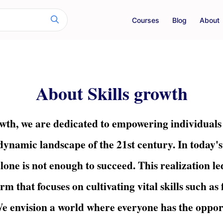
Courses
Blog
About
About Skills growth
wth, we are dedicated to empowering individuals wi
 dynamic landscape of the 21st century. In today's
lone is not enough to succeed. This realization led
rm that focuses on cultivating vital skills such as
e envision a world where everyone has the opport