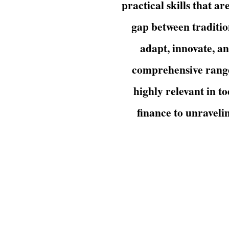
practical skills that a
gap between traditio
adapt, innovate, a
comprehensive range 
highly relevant in t
finance to unraveli